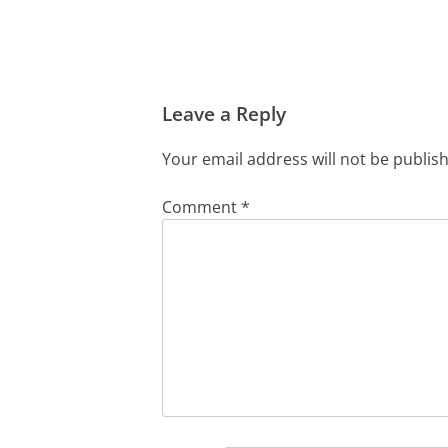
Leave a Reply
Your email address will not be publis
Comment
*