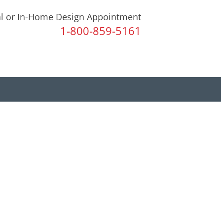
al or In-Home Design Appointment
1-800-859-5161