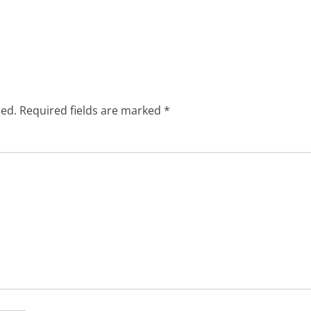
hed.
Required fields are marked
*