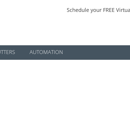
Schedule your FREE Virtu
TTERS
AUTOMATION