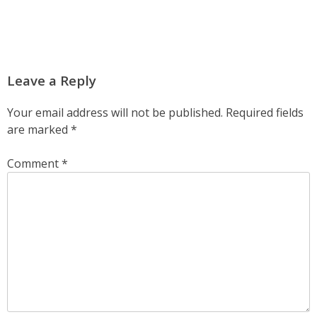
Leave a Reply
Your email address will not be published.
Required fields
are marked
*
Comment
*