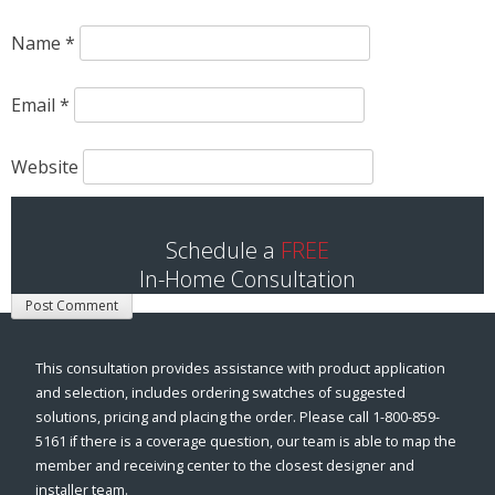
Name
*
Email
*
Website
Save my name, email, and website in this browser for
Schedule a
FREE
the next time I comment.
In-Home Consultation
This consultation provides assistance with product application
and selection, includes ordering swatches of suggested
solutions, pricing and placing the order. Please call 1-800-859-
5161 if there is a coverage question, our team is able to map the
member and receiving center to the closest designer and
installer team.