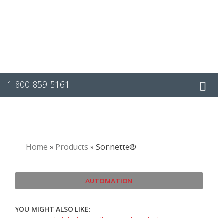
Skip
to
content
1-800-859-5161
Home
»
Products
»
Sonnette®
AUTOMATION
YOU MIGHT ALSO LIKE: