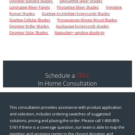
Designer Banded Shades
Silhouette
Sheer Shades
®
Luminate
Sheer Panels
Pirouette
Sheer Shades
Vignette
®
®
®
Roman Shades
Duette
Architella
Honeycomb Shades
®
®
Duette
Cellular Shades
Provenance
Woven Wood Shades
®
®
Designer Roller Shades
Applause
honeycomb shades
®
Designer Solar Shades
Nantucket
window shadings
™
Schedule a
FREE
In-Home Consultation
This consultation provides assistance with product application
and selection, includes ordering swatches of suggested
solutions, pricing and placing the order. Please call 1-800-859-
5161 if there is a coverage question, our team is able to map the
member and receiving center to the closest designer and